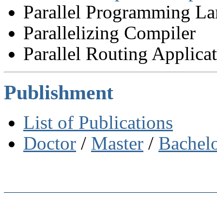
Parallel Programming L
Parallelizing Compiler
Parallel Routing Applica
Publishment
List of Publications
Doctor
/
Master
/
Bachel