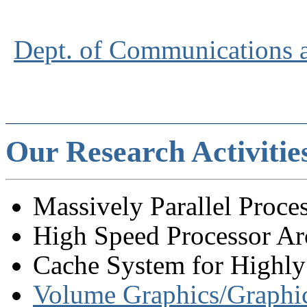
Dept. of Communications 
Our Research Activitie
Massively Parallel Proces
High Speed Processor Arc
Cache System for Highly 
Volume Graphics/Graph