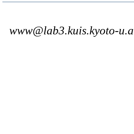
www@lab3.kuis.kyoto-u.a