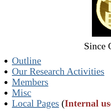
Since 
Outline
Our Research Activities
Members
Misc
Local Pages
(
Internal us