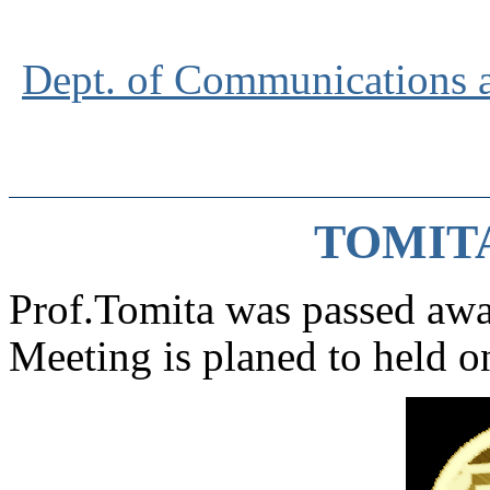
Dept. of Communications 
TOMITA
Prof.Tomita was passed aw
Meeting is planed to held 