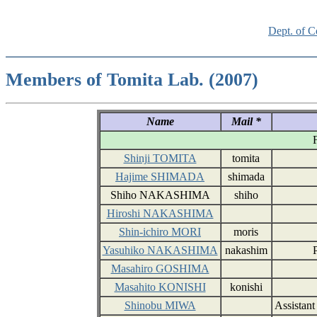
Dept. of 
Members of Tomita Lab. (2007)
Name
Mail *
F
Shinji TOMITA
tomita
Hajime SHIMADA
shimada
Shiho NAKASHIMA
shiho
Hiroshi NAKASHIMA
Shin-ichiro MORI
moris
Yasuhiko NAKASHIMA
nakashim
Masahiro GOSHIMA
Masahito KONISHI
konishi
Shinobu MIWA
Assistant