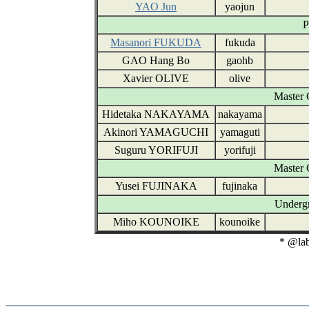
YAO Jun
yaojun
P
Masanori FUKUDA
fukuda
GAO Hang Bo
gaohb
Xavier OLIVE
olive
Master 
Hidetaka NAKAYAMA
nakayama
Akinori YAMAGUCHI
yamaguti
Suguru YORIFUJI
yorifuji
Master 
Yusei FUJINAKA
fujinaka
Undergr
Miho KOUNOIKE
kounoike
* @lab