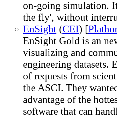
on-going simulation. It
the fly', without inter
EnSight
(
CEI
) [
Plath
EnSight Gold is an new
visualizing and commun
engineering datasets. E
of requests from scien
the ASCI. They wanted 
advantage of the hotte
software that can hand