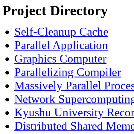
Project Directory
Self-Cleanup Cache
Parallel Application
Graphics Computer
Parallelizing Compiler
Massively Parallel Proce
Network Supercomputin
Kyushu University Reconf
Distributed Shared Memo