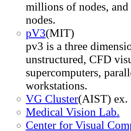
millions of nodes, and 
nodes.
pV3
(MIT)
pv3 is a three dimensio
unstructured, CFD visu
supercomputers, parall
workstations.
VG Cluster
(AIST) ex.
Medical Vision Lab.
Center for Visual Com