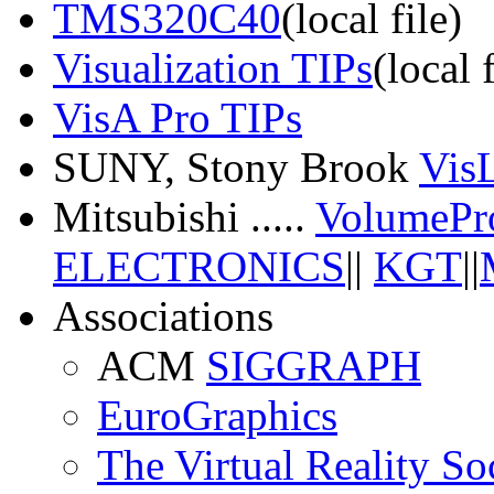
TMS320C40
(local file)
Visualization TIPs
(local f
VisA Pro TIPs
SUNY, Stony Brook
Vis
Mitsubishi .....
VolumePr
ELECTRONICS
||
KGT
||
Associations
ACM
SIGGRAPH
EuroGraphics
The Virtual Reality So