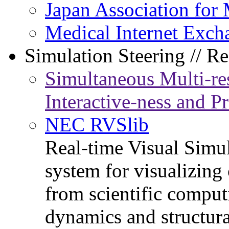
Japan Association for 
Medical Internet Exch
Simulation Steering // Re
Simultaneous Multi-re
Interactive-ness and P
NEC RVSlib
Real-time Visual Simu
system for visualizing
from scientific comput
dynamics and structura