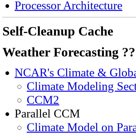
Processor Architecture
Self-Cleanup Cache
Weather Forecasting ?
NCAR's Climate & Globa
Climate Modeling Sec
CCM2
Parallel CCM
Climate Model on Para