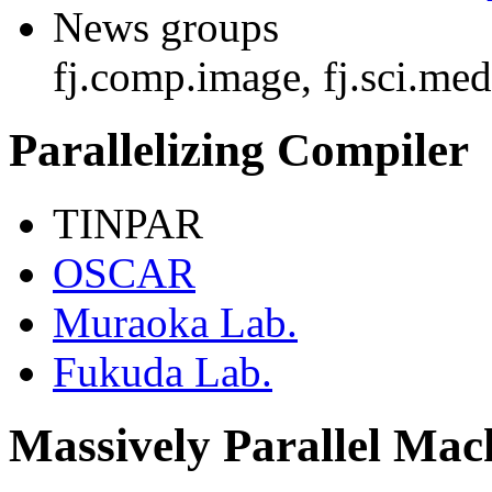
News groups
fj.comp.image, fj.sci.me
Parallelizing Compiler
TINPAR
OSCAR
Muraoka Lab.
Fukuda Lab.
Massively Parallel Ma