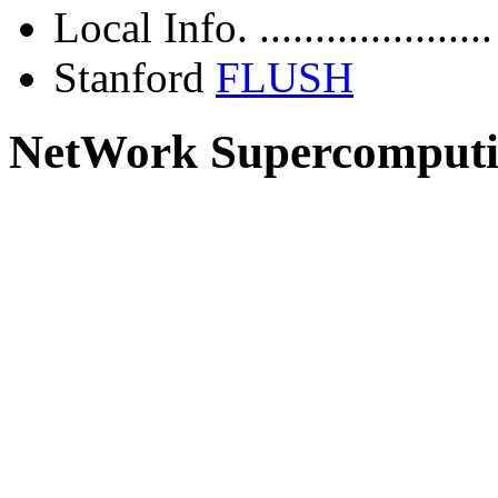
Local Info. ....................
Stanford
FLUSH
NetWork Supercomput