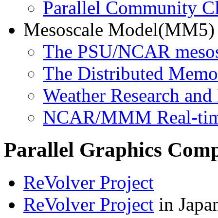
Parallel Community 
Mesoscale Model(MM5)
The PSU/NCAR mesos
The Distributed Memo
Weather Research and
NCAR/MMM Real-ti
Parallel Graphics Comp
ReVolver Project
ReVolver Project
in Japa